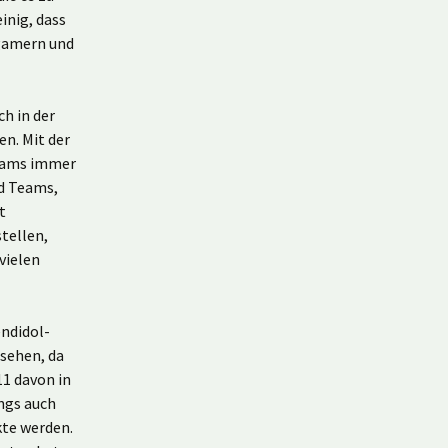
inig, dass
gamern und
ch in der
n. Mit der
Teams immer
nd Teams,
t
tellen,
vielen
endidol-
esehen, da
1 davon in
ings auch
kte werden.