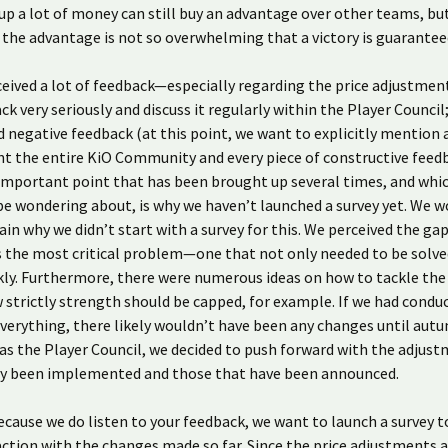
up a lot of money can still buy an advantage over other teams, bu
the advantage is not so overwhelming that a victory is guarantee
eived a lot of feedback—especially regarding the price adjustmen
ck very seriously and discuss it regularly within the Player Council
d negative feedback (at this point, we want to explicitly mention 
t the entire KiO Community and every piece of constructive feed
 important point that has been brought up several times, and whi
e wondering about, is why we haven’t launched a survey yet. We wo
lain why we didn’t start with a survey for this. We perceived the gap
 the most critical problem—one that not only needed to be solve
kly. Furthermore, there were numerous ideas on how to tackle the
 strictly strength should be capped, for example. If we had condu
everything, there likely wouldn’t have been any changes until aut
as the Player Council, we decided to push forward with the adjus
dy been implemented and those that have been announced.
cause we do listen to your feedback, we want to launch a survey 
action with the changes made so far. Since the price adjustments 