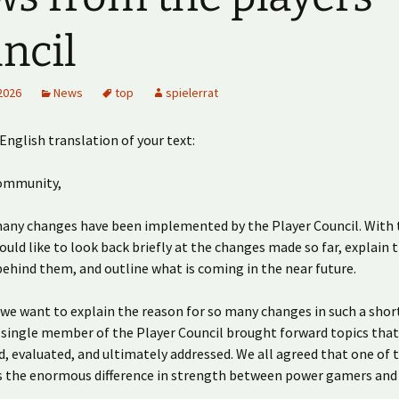
ncil
2026
News
top
spielerrat
 English translation of your text:
ommunity,
many changes have been implemented by the Player Council. With 
uld like to look back briefly at the changes made so far, explain 
ehind them, and outline what is coming in the near future.
l, we want to explain the reason for so many changes in such a shor
 single member of the Player Council brought forward topics tha
d, evaluated, and ultimately addressed. We all agreed that one of 
s the enormous difference in strength between power gamers and 