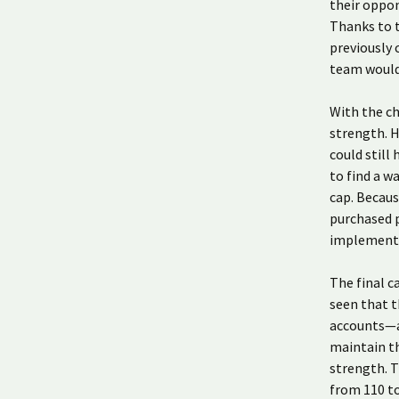
their oppo
Thanks to t
previously 
team would
With the ch
strength. H
could still
to find a w
cap. Becaus
purchased p
implemente
The final c
seen that t
accounts—an
maintain th
strength. T
from 110 t