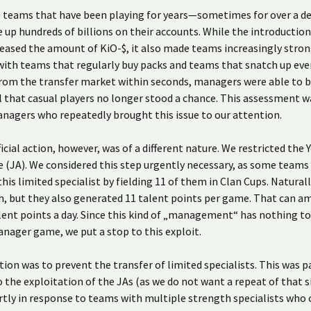
t, teams that have been playing for years—sometimes for over a 
e up hundreds of billions on their accounts. While the introduction
eased the amount of KiO-$, it also made teams increasingly stron
ith teams that regularly buy packs and teams that snatch up eve
from the transfer market within seconds, managers were able to 
 that casual players no longer stood a chance. This assessment w
nagers who repeatedly brought this issue to our attention.
ficial action, however, was of a different nature. We restricted the 
 (JA). We considered this step urgently necessary, as some teams
this limited specialist by fielding 11 of them in Clan Cups. Naturall
, but they also generated 11 talent points per game. That can a
lent points a day. Since this kind of „management“ has nothing to
nager game, we put a stop to this exploit.
tion was to prevent the transfer of limited specialists. This was pa
 the exploitation of the JAs (as we do not want a repeat of that s
rtly in response to teams with multiple strength specialists who