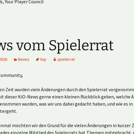
s, Your Player Council
s vom Spielerrat
2026
Neues
top
spielerrat
Community,
ten Zeit wurden viele Änderungen durch den Spielerrat vorgenomm
t dieser KiO-News gerne einen kleinen Rückblick geben, welche 
genommen wurden, was wir uns dabei gedacht haben, und wie es in
itergeht.
nmal möchten wir den Grund für die vielen Änderungen in kurzer Z
Jedes einzelne Mitglied des Spielerrats hat Themen mitgebracht, d