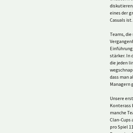
diskutieren
eines der 
Casuals ist
Teams, die 
Vergangenh
Einführung 
stärker. In
die jeden 
wegschnapp
dass man al
Managern g
Unsere ers
Konterass 
manche Tea
Clan-Cups a
pro Spiel 1