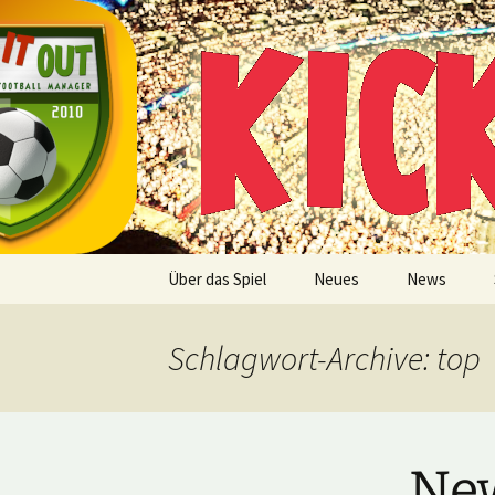
Multiplayer Football Manager
Zum
Inhalt
springen
Kick it out
Über das Spiel
Neues
News
Schlagwort-Archive: top
New