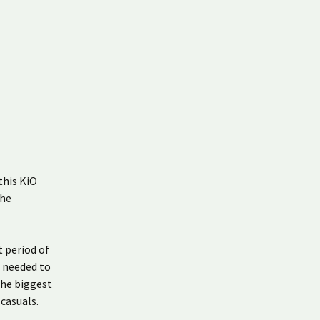
this KiO
the
t period of
t needed to
the biggest
casuals.