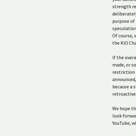
strength re
deliberatel
purpose of 
speculatio
Of course, 
the KiO Cha
If the over
made, or so
restriction
announced, 
because a s
retroactive
We hope th
look forwar
YouTube, wh