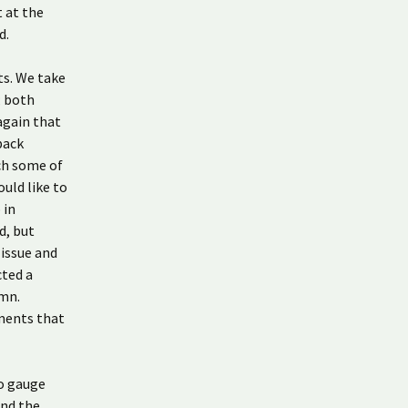
t at the
d.
ts. We take
; both
again that
back
ch some of
uld like to
 in
d, but
 issue and
cted a
umn.
tments that
to gauge
and the