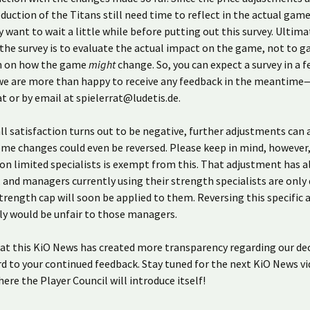
duction of the Titans still need time to reflect in the actual gam
y want to wait a little while before putting out this survey. Ultima
the survey is to evaluate the actual impact on the game, not to g
n on how the game
might
change. So, you can expect a survey in a 
we are more than happy to receive any feedback in the meantime—
t or by email at spielerrat@ludetis.de.
all satisfaction turns out to be negative, further adjustments can
me changes could even be reversed. Please keep in mind, however,
 on limited specialists is exempt from this. That adjustment has 
and managers currently using their strength specialists are only
trength cap will soon be applied to them. Reversing this specific
ly would be unfair to those managers.
at this KiO News has created more transparency regarding our dec
d to your continued feedback. Stay tuned for the next KiO News v
ere the Player Council will introduce itself!