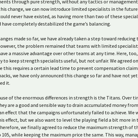
nents through pure strength, without any tactics or management s
his change, we can now introduce limited specialists in the future
could never have existed, as having more than two of these special
 have completely destabilized the game’s balancing.
anges made so far, we have already taken a step toward reducing 
owever, the problem remained that teams with limited specialist
 have a massive advantage over other teams at any time. Here, too
ay to keep strength specialists useful, but not unfair. We agreed o
e this requires a certain lead time to prevent compensation claim
acks, we have only announced this change so far and have not yet
d it.
ause of the enormous differences in strength is the Titans. Over t
hey are a good and sensible way to drain accumulated money from
 effect that the campaigns unfortunately failed to achieve. We 
is effect, but we also want to level the playing field a bit more in
herefore, we finally agreed to reduce the maximum strength of t
o 105, while keeping the maximum price the same. This way, man