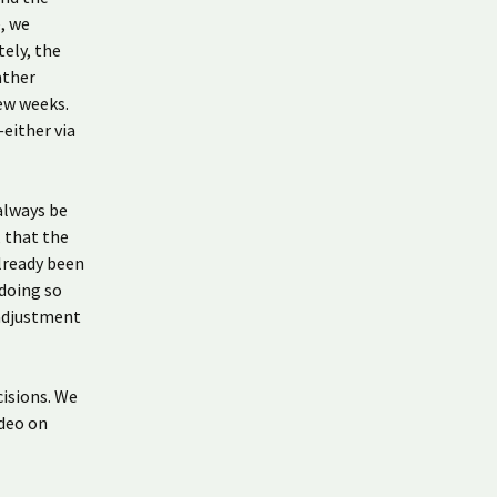
e, we
tely, the
ather
few weeks.
either via
 always be
 that the
already been
 doing so
 adjustment
isions. We
ideo on