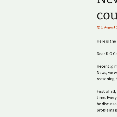
cou
2. August 
Here is the
Dear KiO C
Recently, 
News, we wo
reasoning b
First of al
time. Every
be discusse
problems i