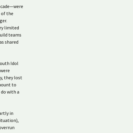
decade—were
 of the
ger.
ry limited
build teams
as shared
Youth Idol
 were
y, they lost
mount to
 do with a
rtly in
ituation),
 overrun