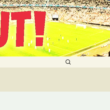
Suche
nach: