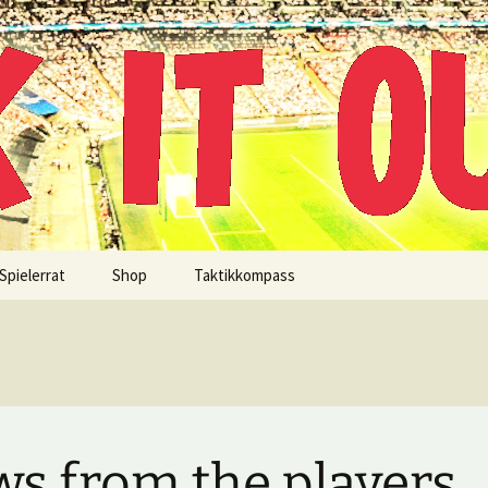
!
Spielerrat
Shop
Taktikkompass
s from the players