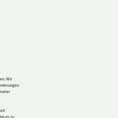
en. Wir
Änderungen
 naher
eit
ie es zu