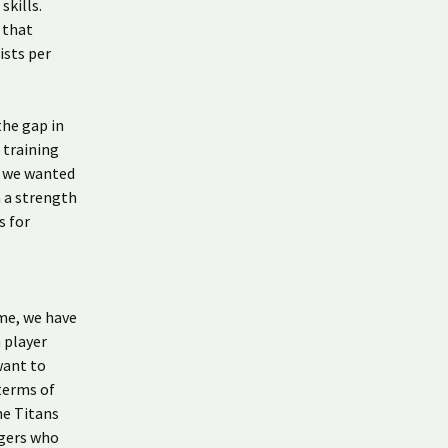
kills.
 that
ists per
the gap in
 training
, we wanted
n a strength
s for
ime, we have
 player
want to
 terms of
he Titans
agers who