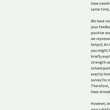
have saved 
same time, 
We have rec
your feedba
positive an
we represen
helps!). An
you might b
briefly exp
strength as
solved quic
exactly how
survey for 
Therefore, 
have alrea
However, be
your satisf