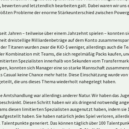
, bewerten und letztendlich bearbeiten galt. Dabei waren wir uns e
größten Probleme der enorme Stärkeunterschied zwischen Power
.
seit Jahren – teilweise über einem Jahrzehnt spielen – konnten si
eit dreistellige Milliardenbeträge auf dem Konto zusammenspare
der Titanen wurden zwar die KiO-$ weniger, allerdings auch die 
 der Kombination mit Teams, die sich regelmäßig Packs kaufen, u
limitierten Spezialisten innerhalb von Sekunden vom Transfermark
en, konnten sich Manager eine so starke Mannschaft zusammens
s Casual keine Chance mehr hatte. Diese Einschätzung wurde von 
eteilt, die uns dieses Thema wiederholt nahegelegt haben.
te Amtshandlung war allerdings anderer Natur. Wir haben das Jug
beschränkt. Diesen Schritt haben wir als dringend notwendig ang
ms diesen limitierten Spezialisten ausgenutzt haben, indem sie 1
ufgestellt haben. Sie haben natürlich jedes Spiel verloren, allerd
1 Talentpunkte generiert. Das können täglich über 100 Talentpun