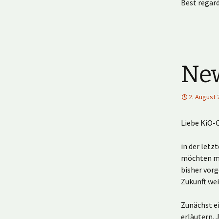
Best regard
New
2. August 
Liebe KiO-
in der letz
möchten mi
bisher vor
Zukunft we
Zunächst ei
erläutern. 