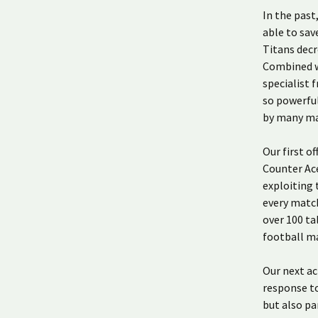
In the pas
able to sav
Titans decr
Combined w
specialist 
so powerful
by many ma
Our first of
Counter Ace
exploiting 
every match
over 100 ta
football ma
Our next ac
response to
but also pa