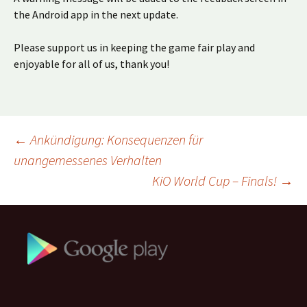
the Android app in the next update.
Please support us in keeping the game fair play and
enjoyable for all of us, thank you!
Beitragsnavigation
←
Ankündigung: Konsequenzen für
unangemessenes Verhalten
KiO World Cup – Finals!
→