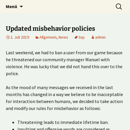
Multiplayer Football Manager
Zum
Suche
Kick it out!
Menü
Inhalt
nach:
springen
Updated misbehavior policies
2. Juli 2019
Allgemein
,
News
top
admin
Last weekend, we had to ban a user from our game because
he threatened our community manager Manuel with
violence. He was lucky that we did not hand this over to the
police.
As the mood of many messages we received in the last
months has changed in a way we believe to be inacceptable
for interaction between humans, we decided to take action
and modify our rules for misbehavior as follows:
Threatening leads to immediate lifetime ban.
Insulting and offensive words are considered as