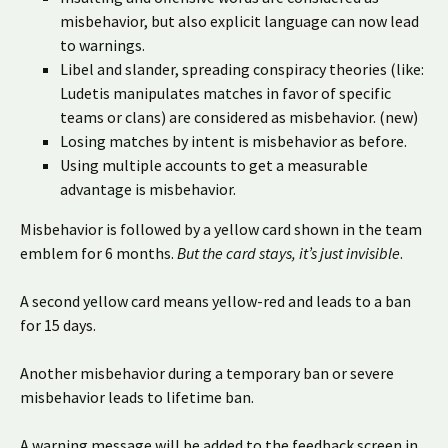
misbehavior, but also explicit language can now lead
to warnings.
Libel and slander, spreading conspiracy theories (like:
Ludetis manipulates matches in favor of specific
teams or clans) are considered as misbehavior. (new)
Losing matches by intent is misbehavior as before.
Using multiple accounts to get a measurable
advantage is misbehavior.
Misbehavior is followed by a yellow card shown in the team
emblem for 6 months.
But the card stays, it’s just invisible
.
A second yellow card means yellow-red and leads to a ban
for 15 days.
Another misbehavior during a temporary ban or severe
misbehavior leads to lifetime ban.
A warning message will be added to the feedback screen in