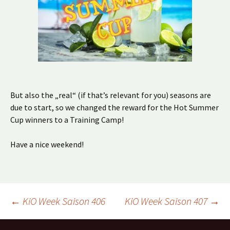
But also the „real“ (if that’s relevant for you) seasons are
due to start, so we changed the reward for the Hot Summer
Cup winners to a Training Camp!
Have a nice weekend!
Beitragsnavigation
←
KiO Week Saison 406
KiO Week Saison 407
→