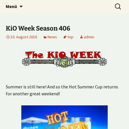
Multiplayer Football Manager
Zum
Suche
Kick it out!
Menü
Inhalt
nach:
springen
KiO Week Season 406
10. August 2018
News
top
admin
Summer is still here! And so the Hot Summer Cup returns
for another great weekend!