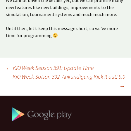
We cannot unveil the details yet, but we can promise many
new features like new buildings, improvements to the
simulation, tournament systems and much much more.
Until then, let’s keep this message short, so we’ve more
time for programming
Beitragsnavigation
←
KiO Week Season 391: Update Time
KiO Week Saison 392: Ankündigung Kick it out! 9.0
→