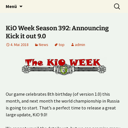
Multiplayer Football Manager
Zum
Suche
Kick it out!
Menü
Inhalt
nach:
springen
KiO Week Season 392: Announcing
Kick it out 9.0
4. Mai 2018
News
top
admin
Our game celebrates 8th birthday (of version 1.0) this
month, and next month the world championship in Russia
is going to start. That’s a perfect time to release a great
large update, KiO 9.0!