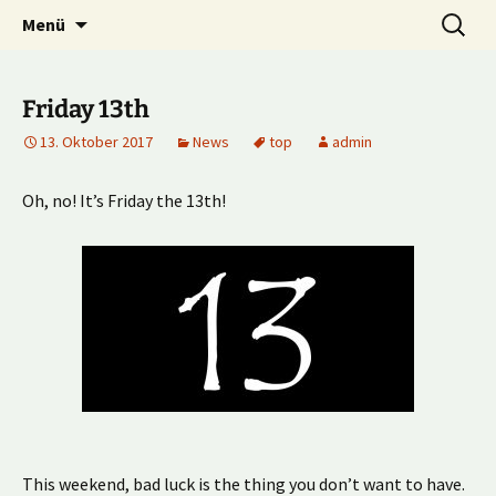
Multiplayer Football Manager
Zum
Suche
Kick it out!
Menü
Inhalt
nach:
springen
Friday 13th
13. Oktober 2017
News
top
admin
Oh, no! It’s Friday the 13th!
This weekend, bad luck is the thing you don’t want to have.