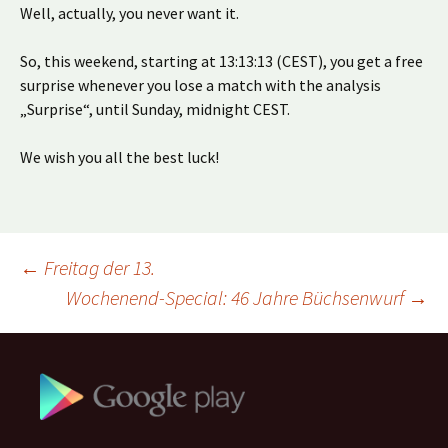
Well, actually, you never want it.
So, this weekend, starting at 13:13:13 (CEST), you get a free
surprise whenever you lose a match with the analysis
„Surprise“, until Sunday, midnight CEST.
We wish you all the best luck!
Beitragsnavigation
←
Freitag der 13.
Wochenend-Special: 46 Jahre Büchsenwurf
→