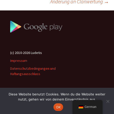
Änderung an Clanwertung
→
(c) 2010-2026 Ludetis
Impressum
Datenschutzbedingungen und
Haftungsausschluss
Diese Website benutzt Cookies. Wenn du die Website weiter
nutzt, gehen wir von deinem Einverständnis aus.
Stolz präsentiert von WordPress
German
OK