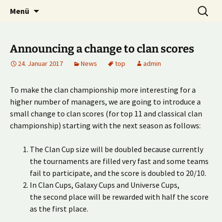
Multiplayer Football Manager
Zum
Suche
Kick it out!
Menü
Inhalt
nach:
springen
Announcing a change to clan scores
24. Januar 2017
News
top
admin
To make the clan championship more interesting for a
higher number of managers, we are going to introduce a
small change to clan scores (for top 11 and classical clan
championship) starting with the next season as follows:
The Clan Cup size will be doubled because currently
the tournaments are filled very fast and some teams
fail to participate, and the score is doubled to 20/10.
In Clan Cups, Galaxy Cups and Universe Cups,
the second place will be rewarded with half the score
as the first place.