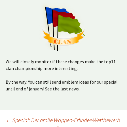
We will closely monitor if these changes make the top11
clan championship more interesting.
By the way: You can still send emblem ideas for our special
until end of january! See the last news.
Beitragsnavigation
←
Special: Der große Wappen-Erfinder-Wettbewerb