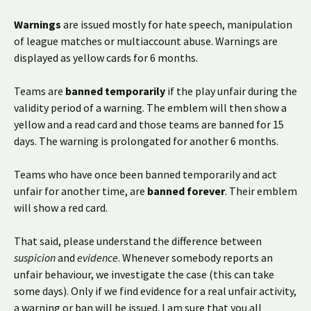
Warnings
are issued mostly for hate speech, manipulation
of league matches or multiaccount abuse. Warnings are
displayed as yellow cards for 6 months.
Teams are
banned temporarily
if the play unfair during the
validity period of a warning. The emblem will then show a
yellow and a read card and those teams are banned for 15
days. The warning is prolongated for another 6 months.
Teams who have once been banned temporarily and act
unfair for another time, are
banned forever
. Their emblem
will show a red card.
That said, please understand the difference between
suspicion
and
evidence
. Whenever somebody reports an
unfair behaviour, we investigate the case (this can take
some days). Only if we find evidence for a real unfair activity,
a warning or ban will be issued. I am sure that you all