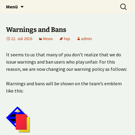
Multiplayer Football Manager
Zum
Suche
Kick it out!
Menü
Inhalt
nach:
springen
Warnings and Bans
22. Juli 2016
News
top
admin
It seems to us that many of you don’t realize that we do
issue warnings and ban users who play unfair. For this
reason, we are now changing our warning policy as follows:
Warnings and bans will be shown on the team’s emblem
like this: