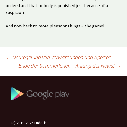
understand that nobody is punished just because of a
suspicion.
And now back to more pleasant things – the game!
Beitragsnavigation
←
Neuregelung von Verwarnungen und Sperren
Ende der Sommerferien – Anfang der News!
→
(c) 2010-2026 Ludetis