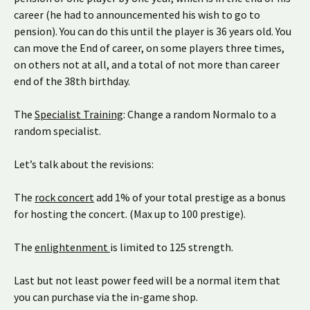
career (he had to announcemented his wish to go to
pension). You can do this until the player is 36 years old. You
can move the End of career, on some players three times,
on others not at all, and a total of not more than career
end of the 38th birthday.
The
Specialist Training
: Change a random Normalo to a
random specialist.
Let’s talk about the revisions:
The
rock concert
add 1% of your total prestige as a bonus
for hosting the concert. (Max up to 100 prestige).
The
enlightenment
is limited to 125 strength.
Last but not least power feed will be a normal item that
you can purchase via the in-game shop.