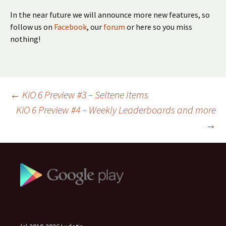
In the near future we will announce more new features, so
follow us on
Facebook
, our
forum
or here so you miss
nothing!
Beitragsnavigation
←
KiO 6 Preview #3 – Seltene Items
KiO 6 Preview #4 – Weekly Leaderboards and more
→