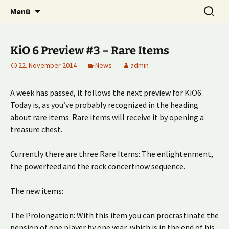
Multiplayer Football Manager
Zum
Suche
Kick it out!
Menü
Inhalt
nach:
springen
KiO 6 Preview #3 – Rare Items
22. November 2014
News
admin
A week has passed, it follows the next preview for KiO6.
Today is, as you’ve probably recognized in the heading
about rare items. Rare items will receive it by opening a
treasure chest.
Currently there are three Rare Items: The enlightenment,
the powerfeed and the rock concertnow sequence.
The new items:
The
Prolongation
: With this item you can procrastinate the
pension of one player by one year, which is in the end of his