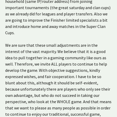
household (same IP/router address) from joining
important tournaments (the great saturday and clan cups)
as we already did for leagues and player transfers. Also we
are going to improve the Finisher limited specialists a bit
and introduce home and away matches in the Super Clan
Cups.
We are sure that these small adjustments are in the
interest of the vast majority. We believe that it is a good
idea to pull together in a gaming community like ours as
well. Therefore, we invite ALL players to continue to help
develop the game. With objective suggestions, kindly
expressed wishes, and fair cooperation. I have to be so
blunt about this, although it should be self-evident,
because unfortunately there are players who only see their
own advantage, but who do not succeed in taking our
perspective, who look at the WHOLE game. And that means
that we want to please as many people as possible in order
to continue to enjoy our traditional, successful game,