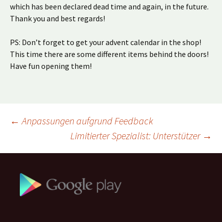
which has been declared dead time and again, in the future.
Thank you and best regards!
PS: Don’t forget to get your advent calendar in the shop!
This time there are some different items behind the doors!
Have fun opening them!
Beitragsnavigation
←
Anpassungen aufgrund Feedback
Limitierter Spezialist: Unterstützer
→