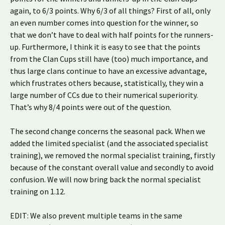
again, to 6/3 points. Why 6/3 of all things? First of all, only
an even number comes into question for the winner, so
that we don’t have to deal with half points for the runners-
up. Furthermore, I think it is easy to see that the points
from the Clan Cups still have (too) much importance, and
thus large clans continue to have an excessive advantage,
which frustrates others because, statistically, they win a
large number of CCs due to their numerical superiority.
That’s why 8/4 points were out of the question.
The second change concerns the seasonal pack. When we
added the limited specialist (and the associated specialist
training), we removed the normal specialist training, firstly
because of the constant overall value and secondly to avoid
confusion. We will now bring back the normal specialist
training on 1.12.
EDIT: We also prevent multiple teams in the same