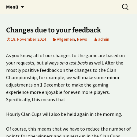
Multiplayer Football Manager
Zum
Suche
Kick it out!
Menü
Inhalt
nach:
springen
Changes due to your feedback
18. November 2024
Allgemein
,
News
admin
As you know, all of our changes to the game are based on
your requests, but always
on a test basis
as well. After the
mostly positive feedback on the changes to the Clan
Championship, for example, we will make some minor
adjustments on 1 December to make the gaming
experience more enjoyable for even more players.
Specifically, this means that
Hourly Clan Cups will also be held again in the morning.
Of course, this means that we have to reduce the number of
points for the winners and runners-up in the Clan Cups