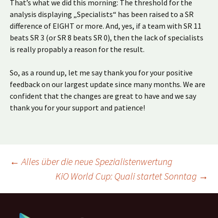
That’s what we did this morning: The threshold for the
analysis displaying „Specialists“ has been raised to a SR
difference of EIGHT or more. And, yes, if a team with SR 11
beats SR 3 (or SR 8 beats SR 0), then the lack of specialists
is really propably a reason for the result.
So, as a round up, let me say thank you for your positive
feedback on our largest update since many months. We are
confident that the changes are great to have and we say
thank you for your support and patience!
Beitragsnavigation
←
Alles über die neue Spezialistenwertung
KiO World Cup: Quali startet Sonntag
→