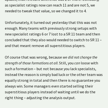
as specialist ratings now can reach 11 and are not 5, we
needed to tweak that value, so we changed it to 4.
Unfortunately, it turned out yesterday that this was not
enough. Many teams with previously strong setups with
new specialist ratings 6 or 7 lost to a SR 11 team and then
concluded that they also would needed to switch to SR 11 –
and that meant remove all superstitious players.
Of course that was wrong, because
we did not change the
strength of those formations at all
. Still, you
can
loose with
such a formation – but not because you lack specialists,
instead the reason is simply bad luck or the other team was
equally strong in total and then there is no guarantee you
always win. Some managers even started selling their
superstitious players instead of waiting until we do the
right thing – adjusting the analysis output.