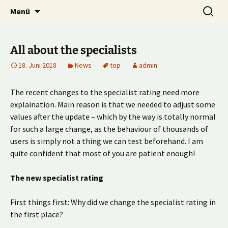
Multiplayer Football Manager
Zum
Suche
Kick it out!
Menü
Inhalt
nach:
springen
All about the specialists
18. Juni 2018
News
top
admin
The recent changes to the specialist rating need more
explaination. Main reason is that we needed to adjust some
values after the update – which by the way is totally normal
for such a large change, as the behaviour of thousands of
users is simply not a thing we can test beforehand. I am
quite confident that most of you are patient enough!
The new specialist rating
First things first: Why did we change the specialist rating in
the first place?