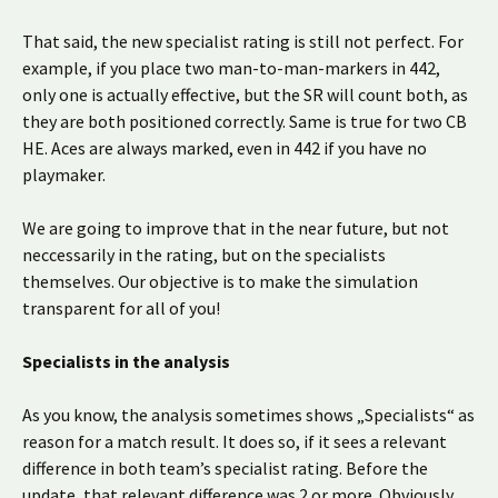
That said, the new specialist rating is still not perfect. For
example, if you place two man-to-man-markers in 442,
only one is actually effective, but the SR will count both, as
they are both positioned correctly. Same is true for two CB
HE. Aces are always marked, even in 442 if you have no
playmaker.
We are going to improve that in the near future, but not
neccessarily in the rating, but on the specialists
themselves. Our objective is to make the simulation
transparent for all of you!
Specialists in the analysis
As you know, the analysis sometimes shows „Specialists“ as
reason for a match result. It does so, if it sees a relevant
difference in both team’s specialist rating. Before the
update, that relevant difference was 2 or more. Obviously,