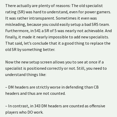
There actually are plenty of reasons: The old specialist
rating (SR) was hard to understand, even for power gamers.
It was rather intransparent. Sometimes it even was
misleading, because you could easily setup a bad SR5 team.
Furthermore, in 541 a SR of 5 was nearly not achievable. And
finally, it made it nearly impossible to add new specialists.
That said, let’s conclude that it a good thing to replace the
old SR by something better.
Now the new setup screen allows you to see at once if a
specialist is positioned correctly or not. Still, you need to
understand things like:
– DM headers are strictly worse in defending than CB
headers and thus are not counted.
– In contrast, in 343 DM headers are counted as offensive
players who DO work.