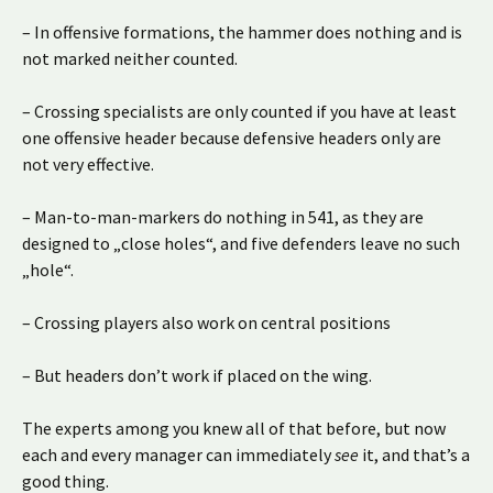
– In offensive formations, the hammer does nothing and is
not marked neither counted.
– Crossing specialists are only counted if you have at least
one offensive header because defensive headers only are
not very effective.
– Man-to-man-markers do nothing in 541, as they are
designed to „close holes“, and five defenders leave no such
„hole“.
– Crossing players also work on central positions
– But headers don’t work if placed on the wing.
The experts among you knew all of that before, but now
each and every manager can immediately
see
it, and that’s a
good thing.