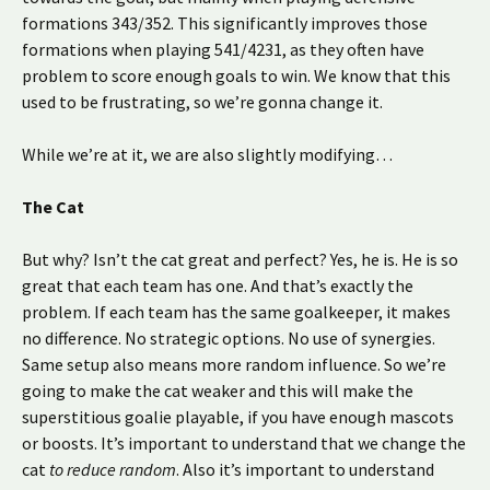
formations 343/352. This significantly improves those
formations when playing 541/4231, as they often have
problem to score enough goals to win. We know that this
used to be frustrating, so we’re gonna change it.
While we’re at it, we are also slightly modifying…
The Cat
But why? Isn’t the cat great and perfect? Yes, he is. He is so
great that each team has one. And that’s exactly the
problem. If each team has the same goalkeeper, it makes
no difference. No strategic options. No use of synergies.
Same setup also means more random influence. So we’re
going to make the cat weaker and this will make the
superstitious goalie playable, if you have enough mascots
or boosts. It’s important to understand that we change the
cat
to reduce random
. Also it’s important to understand