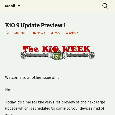
Multiplayer Football Manager
Zum
Suche
Kick it out!
Menü
Inhalt
nach:
springen
KiO 9 Update Preview 1
11. Mai 2018
News
top
admin
Welcome to another issue of …
Nope.
Today it’s time for the very first preview of the next large
update which is scheduled to come to your devices mid of
june.