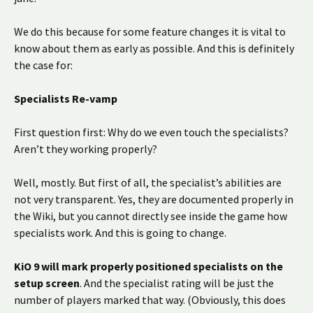
We do this because for some feature changes it is vital to
know about them as early as possible. And this is definitely
the case for:
Specialists Re-vamp
First question first: Why do we even touch the specialists?
Aren’t they working properly?
Well, mostly. But first of all, the specialist’s abilities are
not very transparent. Yes, they are documented properly in
the Wiki, but you cannot directly see inside the game how
specialists work. And this is going to change.
KiO 9 will mark properly positioned specialists on the
setup screen
. And the specialist rating will be just the
number of players marked that way. (Obviously, this does