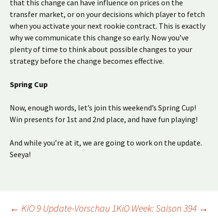
that this change can have influence on prices on the
transfer market, or on your decisions which player to fetch
when you activate your next rookie contract. This is exactly
why we communicate this change so early. Now you’ve
plenty of time to think about possible changes to your
strategy before the change becomes effective.
Spring Cup
Now, enough words, let’s join this weekend’s Spring Cup!
Win presents for 1st and 2nd place, and have fun playing!
And while you’re at it, we are going to work on the update.
Seeya!
Beitragsnavigation
←
KiO 9 Update-Vorschau 1
KiO Week: Saison 394
→