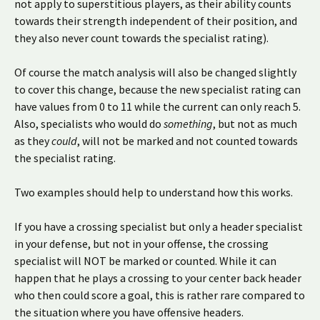
not apply to superstitious players, as their ability counts
towards their strength independent of their position, and
they also never count towards the specialist rating).
Of course the match analysis will also be changed slightly
to cover this change, because the new specialist rating can
have values from 0 to 11 while the current can only reach 5.
Also, specialists who would do
something
, but not as much
as they
could
, will not be marked and not counted towards
the specialist rating.
Two examples should help to understand how this works.
If you have a crossing specialist but only a header specialist
in your defense, but not in your offense, the crossing
specialist will NOT be marked or counted. While it can
happen that he plays a crossing to your center back header
who then could score a goal, this is rather rare compared to
the situation where you have offensive headers.