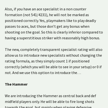
Also, if you have an ace specialist in a non counter
formation (not 541/4231), he will not be marked as
positioned correctly. Yes, playmakers like to play deadly
passes to aces, but those don’t get any bonus when
shooting on the goal. So this is clearly inferior compared to
having a superstitious striker with reasonably high bonus.
The new, completely transparent specialist rating will also
allow us to introduce new specialists without changing the
rating formula, as they simply count 1 if positioned
correctly (which you will be able to see in your setup) or 0 if
not. And we use this option to introduce the…
The Hammer
We are introducing the Hammer as central back and def
midfield players only. He will be able to fire long shots
towards the goal, but mainly when playing defensive