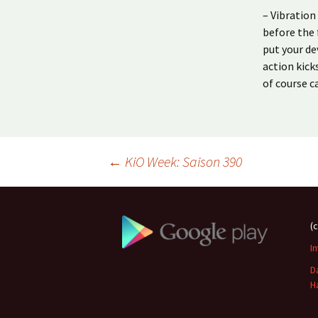
– Vibratio
before the 
put your de
action kick
of course ca
Beitragsnavigation
←
KiO Week: Saison 390
(
I
D
H