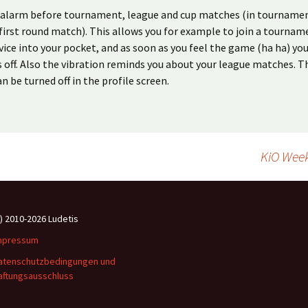
n alarm before tournament, league and cup matches (in tournamen
first round match). This allows you for example to join a tournam
vice into your pocket, and as soon as you feel the game (ha ha) yo
s off. Also the vibration reminds you about your league matches. T
n be turned off in the profile screen.
KiO Wee
c) 2010-2026 Ludetis
mpressum
atenschutzbedingungen und
aftungsausschluss