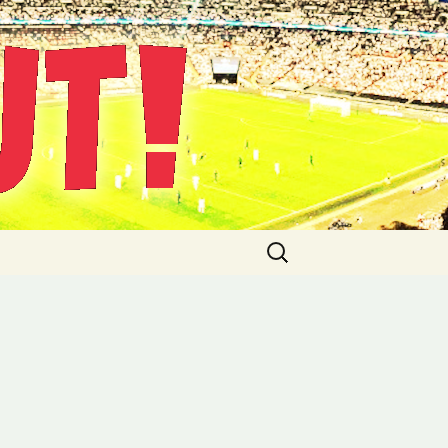
Suche
nach: