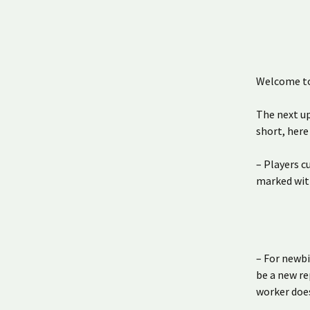
Welcome to 
The next up
short, here
– Players c
marked wit
– For newbi
be a new re
worker does