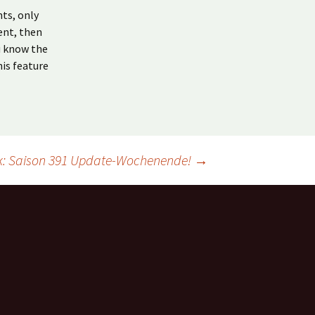
ts, only
ent, then
u know the
his feature
k: Saison 391 Update-Wochenende!
→