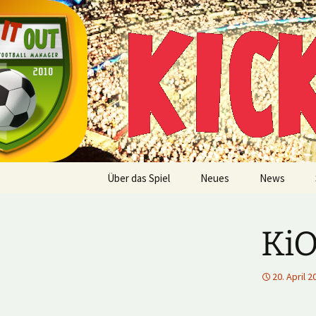
Multiplayer Football Manager
Zum
Inhalt
springen
Kick it out
Über das Spiel
Neues
News
KiO
20. April 2