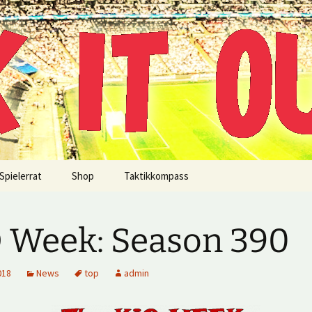
!
Spielerrat
Shop
Taktikkompass
 Week: Season 390
018
News
top
admin