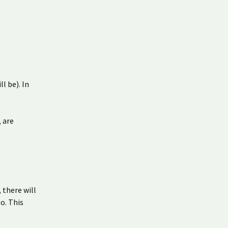
l be). In
, are
 there will
o. This