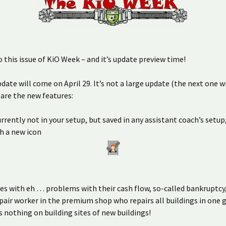
this issue of KiO Week – and it’s update preview time!
date will come on April 29. It’s not a large update (the next one wil
 are the new features:
urrently not in your setup, but saved in any assistant coach’s setup
h a new icon
es with eh … problems with their cash flow, so-called bankruptcy,
pair worker in the premium shop who repairs all buildings in one g
 nothing on building sites of new buildings!