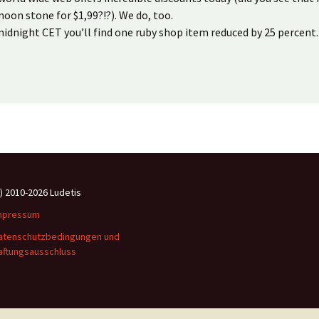
oon stone for $1,99?!?). We do, too.
idnight CET you’ll find one ruby shop item reduced by 25 percent.
c) 2010-2026 Ludetis
mpressum
atenschutzbedingungen und
aftungsausschluss