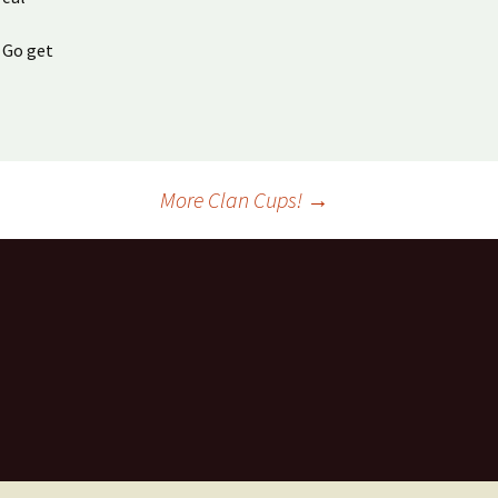
 Go get
More Clan Cups!
→