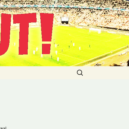
Suche
nach:
real