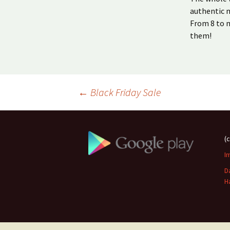
authentic m
From 8 to m
them!
Beitragsnavigation
←
Black Friday Sale
(
I
D
H