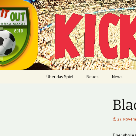
Multiplayer Football Manager
Zum
Inhalt
springen
Kick it out
Über das Spiel
Neues
News
Bla
27. Novem
The whole w