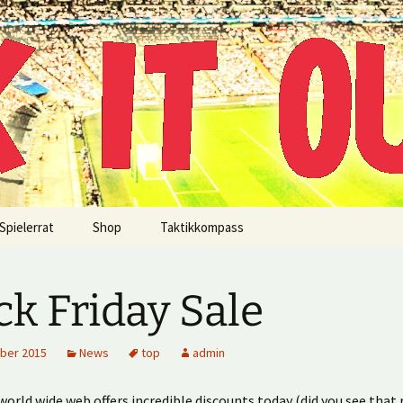
!
Spielerrat
Shop
Taktikkompass
ck Friday Sale
ber 2015
News
top
admin
orld wide web offers incredible discounts today (did you see that 