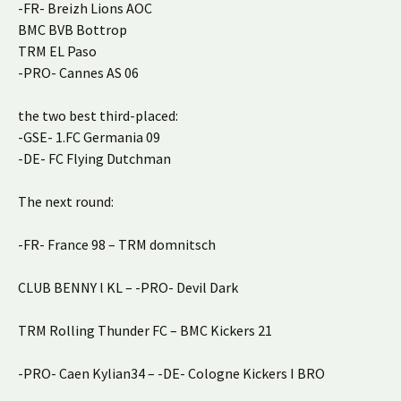
-FR- Breizh Lions AOC
BMC BVB Bottrop
TRM EL Paso
-PRO- Cannes AS 06
the two best third-placed:
-GSE- 1.FC Germania 09
-DE- FC Flying Dutchman
The next round:
-FR- France 98 – TRM domnitsch
CLUB BENNY l KL – -PRO- Devil Dark
TRM Rolling Thunder FC – BMC Kickers 21
-PRO- Caen Kylian34 – -DE- Cologne Kickers I BRO