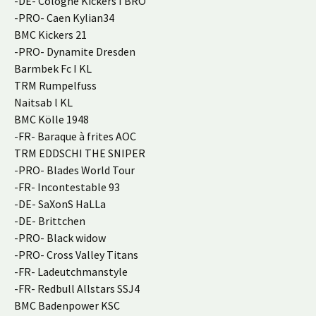
-DE- Cologne Kickers I BRO
-PRO- Caen Kylian34
BMC Kickers 21
-PRO- Dynamite Dresden
Barmbek Fc I KL
TRM Rumpelfuss
Naitsab l KL
BMC Kölle 1948
-FR- Baraque à frites AOC
TRM EDDSCHI THE SNIPER
-PRO- Blades World Tour
-FR- Incontestable 93
-DE- SaXonS HaLLa
-DE- Brittchen
-PRO- Black widow
-PRO- Cross Valley Titans
-FR- Ladeutchmanstyle
-FR- Redbull Allstars SSJ4
BMC Badenpower KSC