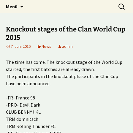
Multiplayer Football Manager
Zum
Suche
Kick it out!
Menü
Inhalt
nach:
springen
Knockout stages of the Clan World Cup
2015
7. Juni 2015
News
admin
The time has come. The knockout stage of the World Cup
started, the first batches are already drawn.
The participants in the knockout phase of the Clan Cup
have been announced:
-FR- France 98
-PRO- Devil Dark
CLUB BENNY l KL
TRM domnitsch
TRM Rolling Thunder FC