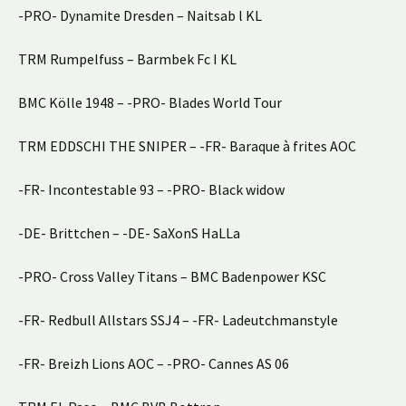
-PRO- Dynamite Dresden – Naitsab l KL
TRM Rumpelfuss – Barmbek Fc I KL
BMC Kölle 1948 – -PRO- Blades World Tour
TRM EDDSCHI THE SNIPER – -FR- Baraque à frites AOC
-FR- Incontestable 93 – -PRO- Black widow
-DE- Brittchen – -DE- SaXonS HaLLa
-PRO- Cross Valley Titans – BMC Badenpower KSC
-FR- Redbull Allstars SSJ4 – -FR- Ladeutchmanstyle
-FR- Breizh Lions AOC – -PRO- Cannes AS 06