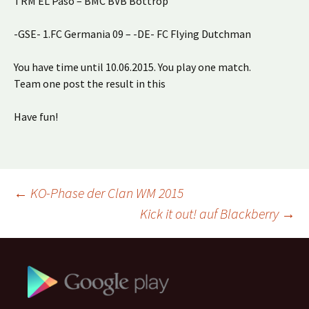
TRM EL Paso – BMC BVB Bottrop
-GSE- 1.FC Germania 09 – -DE- FC Flying Dutchman
You have time until 10.06.2015. You play one match.
Team one post the result in this
Have fun!
Beitragsnavigation
←
KO-Phase der Clan WM 2015
Kick it out! auf Blackberry
→