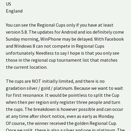
US
England
You can see the Regional Cups only if you have at least
version 5.8. The updates for Android and ios definitely come
Sunday morning, WinPhone may be delayed. With Facebook
and Windows 8 can not compete in Regional Cups
unfortunately. Needless to say I hope is that you only see
those in the regional cup tournament list that matches
the current location.
The cups are NOT initially limited, and there is no
gradation silver / gold / platinum. Because we want to wait
for first resonance. It would be pointless to split the Cup
when then per region only register three people and turn
the cups. The breakdown is however possible and can occur
at any time after short notice, even as early as Monday.
Of course, the winner received the golden Regional Cup.
Once we split, there is also a silver and one in platinum. The