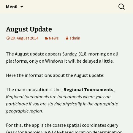
Multiplayer Football Manager
Zum
Suche
Kick it out!
Menü
Inhalt
nach:
springen
August Update
28. August 2014
News
admin
The August update appears Sunday, 31.8. morning on all
platforms, only on Windows it will be delayed a little.
Here the informations about the August update:
The main innovation is the „
Regional Tournaments
„.
Regional tournaments are tournaments where you can
participate if you are staying physically in the appropriate
geographic region.
For this, the app is the coarse spatial coordinates query
(easy for Android via WLAN-based location determination