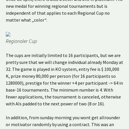
new medal for winning regional tournaments but is
independent of that applies to each Regional Cup no
matter what „color“.
Regionaler Cup
The cups are initially limited to 16 participants, but we are
pretty sure that we will change individual already Monday at
32. The game is played in KO system, entry fee is $ 100,000
K, prize money 80,000 per person (for 16 participants so
1280000), prestige for the winner +4 per participant -> 64 in
base-16 tournaments. The minimum number is 4. With
fewer applications, the tournament is canceled, otherwise
with AIs padded to the next power of two (8 or 16).
In addition, from sunday morning you wont get allrounder
or motivator randomly by using a contract. This was an