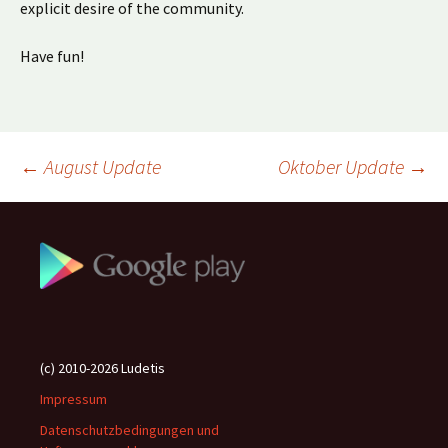
explicit desire of the community.
Have fun!
Beitragsnavigation
←
August Update
Oktober Update
→
(c) 2010-2026 Ludetis
Impressum
Datenschutzbedingungen und