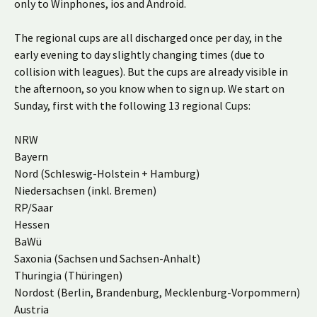
only to Winphones, ios and Android.
The regional cups are all discharged once per day, in the
early evening to day slightly changing times (due to
collision with leagues). But the cups are already visible in
the afternoon, so you know when to sign up. We start on
Sunday, first with the following 13 regional Cups:
NRW
Bayern
Nord (Schleswig-Holstein + Hamburg)
Niedersachsen (inkl. Bremen)
RP/Saar
Hessen
BaWü
Saxonia (Sachsen und Sachsen-Anhalt)
Thuringia (Thüringen)
Nordost (Berlin, Brandenburg, Mecklenburg-Vorpommern)
Austria