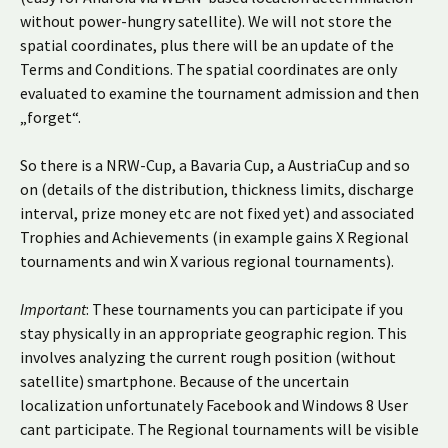
without power-hungry satellite). We will not store the
spatial coordinates, plus there will be an update of the
Terms and Conditions. The spatial coordinates are only
evaluated to examine the tournament admission and then
„forget“.
So there is a NRW-Cup, a Bavaria Cup, a AustriaCup and so
on (details of the distribution, thickness limits, discharge
interval, prize money etc are not fixed yet) and associated
Trophies and Achievements (in example gains X Regional
tournaments and win X various regional tournaments).
Important
: These tournaments you can participate if you
stay physically in an appropriate geographic region. This
involves analyzing the current rough position (without
satellite) smartphone. Because of the uncertain
localization unfortunately Facebook and Windows 8 User
cant participate. The Regional tournaments will be visible