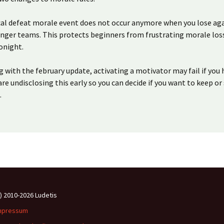
ical defeat morale event does not occur anymore when you lose ag
onger teams. This protects beginners from frustrating morale loss
tonight.
g with the february update, activating a motivator may fail if you
are undisclosing this early so you can decide if you want to keep or 
.
c) 2010-2026 Ludetis
mpressum