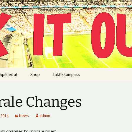
!
Spielerrat
Shop
Taktikkompass
ale Changes
 2014
News
admin
wo changes to morale rules: