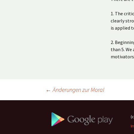
1. The crit
clearly str
is applied 
2. Beginnin
than 5. We 
motivators
Beitragsnavigation
←
Änderungen zur Moral
(
I