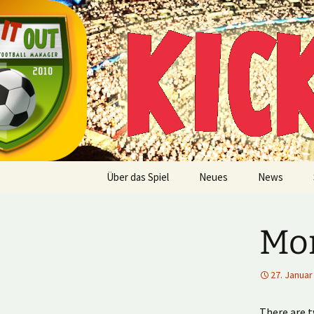
Multiplayer Football Manager
Zum
Inhalt
springen
Kick it out
Über das Spiel
Neues
News
Mor
27. Januar
There are t