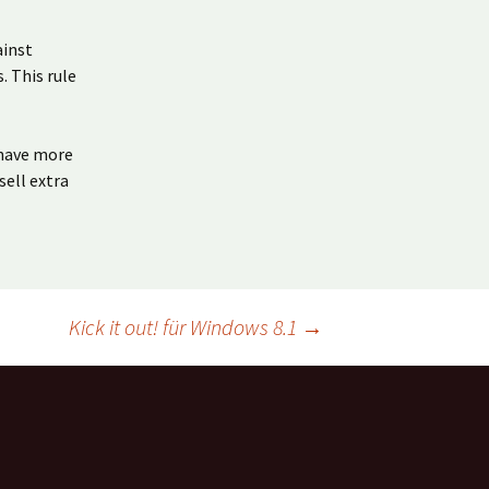
ainst
. This rule
 have more
sell extra
Kick it out! für Windows 8.1
→