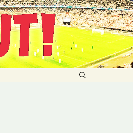
Suche
nach: