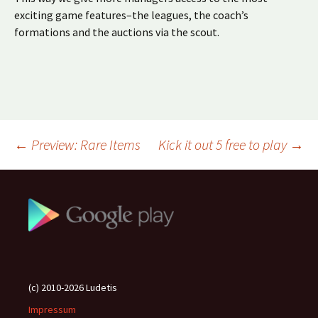
exciting game features–the leagues, the coach’s
formations and the auctions via the scout.
Beitragsnavigation
←
Preview: Rare Items
Kick it out 5 free to play
→
(c) 2010-2026 Ludetis
Impressum