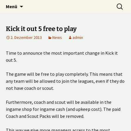
Multiplayer Football Manager
Zum
Suche
Kick it out!
Menü
Inhalt
nach:
springen
Kick it out 5 free to play
2. Dezember 2013
News
admin
Time to announce the most important change in Kick it
out 5.
The game will be free to play completely. This means that
any team will be allowed to join the leagues, even if they do
not have coach or scout.
Furthermore, coach and scout will be available in the
ingame shop for ingame cash (and upkeep cost). The paid
Coach and Scout Packs will be removed.
This way we give more managers access to the most