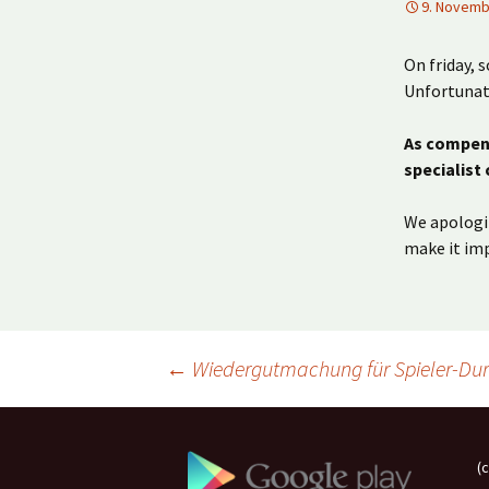
9. Novemb
On friday, 
Unfortunate
As compens
specialist
We apologiz
make it imp
Beitragsnavigation
←
Wiedergutmachung für Spieler-Du
(