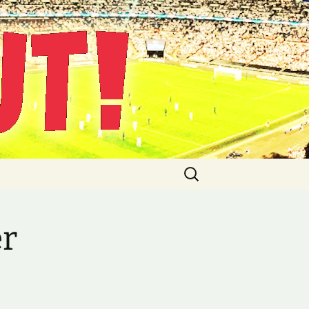
Suche
nach:
er