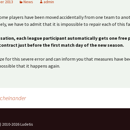
er 2013
News
admin
some players have been moved accidentally from one team to anot
ly, we have to admit that it is impossible to repair each of this fa
ation, each league participant automatically gets one free 
 contract just before the first match day of the new season.
e for this severe error and can inform you that measures have be
ossible that it happens again.
rcheinander
c) 2010-2026 Ludetis