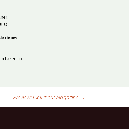
her.
ults.
platinum
en taken to
Preview: Kick it out Magazine
→