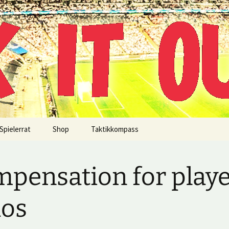
!
Spielerrat
Shop
Taktikkompass
pensation for play
aos